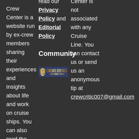
read our
Center is
Crew
Privacy
not
Center is a
Policy
and
associated
website run
Editorial
with any
by ex-crew
Policy
Cruise
members
Line. You
sharing
Community
can contact
their
us or send
experiences
us an
and
anonymous
Insights
tip at
about life
crewcritic007@gmail.com
and work
on cruise
ships. You
can also