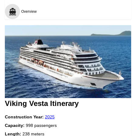
Overview
Viking Vesta Itinerary
Construction Year:
2025
Capacity:
998 passengers
Length:
238 meters