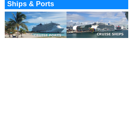
Ships & Ports