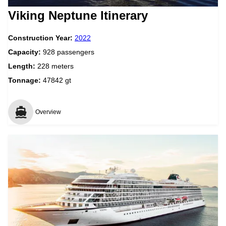
Viking Neptune Itinerary
Construction Year:
2022
Capacity:
928 passengers
Length:
228 meters
Tonnage:
47842 gt
Overview