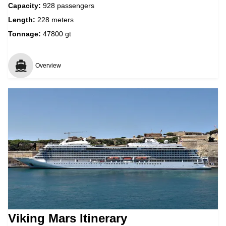
Capacity:
928 passengers
Length:
228 meters
Tonnage:
47800 gt
Overview
Viking Mars Itinerary