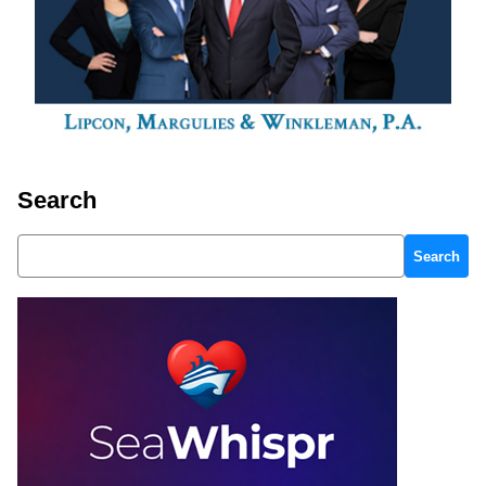
Search
Search