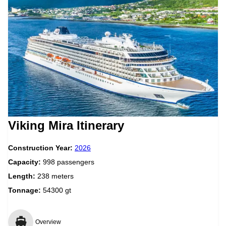
Viking Mira Itinerary
Construction Year:
2026
Capacity:
998 passengers
Length:
238 meters
Tonnage:
54300 gt
Overview