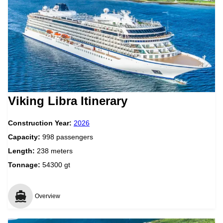
Viking Libra Itinerary
Construction Year:
2026
Capacity:
998 passengers
Length:
238 meters
Tonnage:
54300 gt
Overview