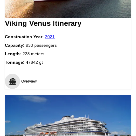
Viking Venus Itinerary
Construction Year:
2021
Capacity:
930 passengers
Length:
228 meters
Tonnage:
47842 gt
Overview