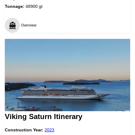
Tonnage:
48900 gt
Overview
Viking Saturn Itinerary
Construction Year:
2023