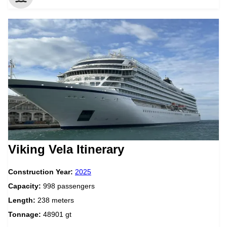
Viking Vela Itinerary
Construction Year:
2025
Capacity:
998 passengers
Length:
238 meters
Tonnage:
48901 gt