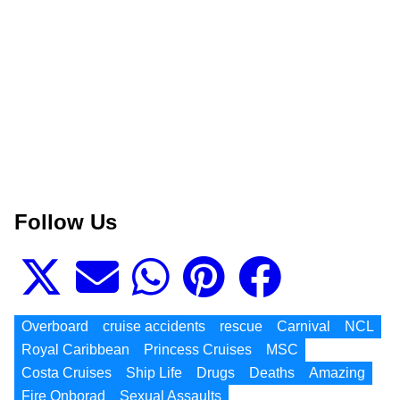
Follow Us
Overboard
cruise accidents
rescue
Carnival
NCL
Royal Caribbean
Princess Cruises
MSC
Costa Cruises
Ship Life
Drugs
Deaths
Amazing
Fire Onborad
Sexual Assaults