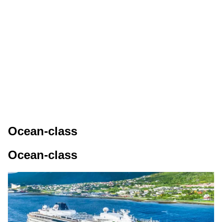
Ocean-class
Ocean-class