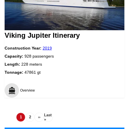
Viking Jupiter Itinerary
Construction Year:
2019
Capacity:
928 passengers
Length:
228 meters
Tonnage:
47861 gt
Overview
Last
1
2
››
Page
Page
Next
Last
»
Pagination
page
page