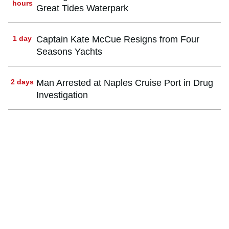
hours
Great Tides Waterpark
1 day
Captain Kate McCue Resigns from Four
Seasons Yachts
2 days
Man Arrested at Naples Cruise Port in Drug
Investigation