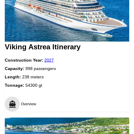
Viking Astrea Itinerary
Construction Year:
2027
Capacity:
998 passengers
Length:
238 meters
Tonnage:
54300 gt
Overview