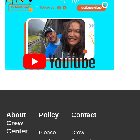
About
Policy
Contact
Crew
Center
Please
Crew