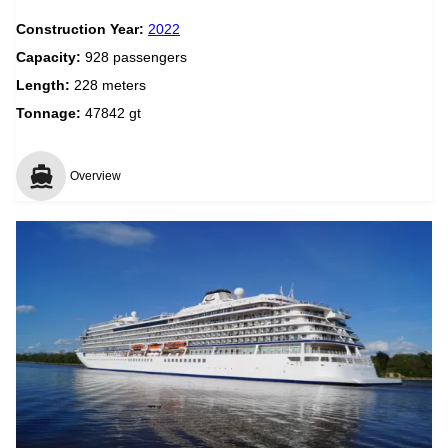
Construction Year:
2022
Capacity:
928 passengers
Length:
228 meters
Tonnage:
47842 gt
Overview