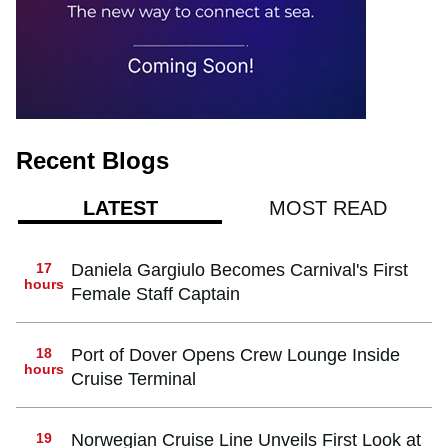
Recent Blogs
MOST READ
LATEST
17
Daniela Gargiulo Becomes Carnival's First
hours
Female Staff Captain
18
Port of Dover Opens Crew Lounge Inside
hours
Cruise Terminal
19
Norwegian Cruise Line Unveils First Look at