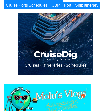
Cruise Ports Schedules
CBP
Port
Ship Itinerary