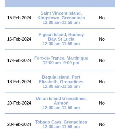
Saint Vincent Island,
15-Feb-2024
Kingstown, Grenadines
No
12:00 am-11:59 pm
Pigeon Island, Rodney
16-Feb-2024
Bay, St Lucia
No
12:00 am-11:59 pm
Fort-de-France, Martinique
17-Feb-2024
No
12:00 am- 9:00 pm
Bequia Island, Port
18-Feb-2024
Elizabeth, Grenadines
No
12:00 am-11:59 pm
Union Island Grenadines,
20-Feb-2024
Ashton
No
12:00 am-11:59 pm
Tobago Cays, Grenadines
20-Feb-2024
No
12:00 am-11:59 pm