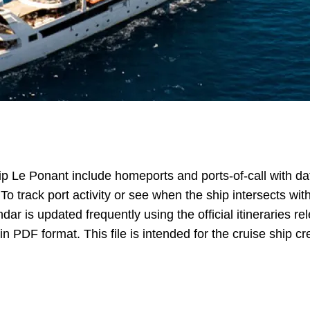
ip Le Ponant include homeports and ports-of-call with dat
 To track port activity or see when the ship intersects w
dar is updated frequently using the official itineraries r
in PDF format. This file is intended for the cruise ship cr