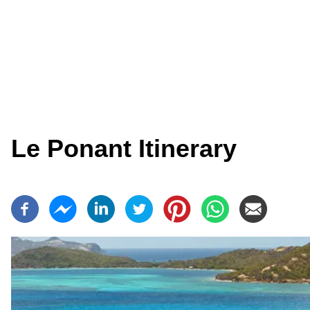
Le Ponant Itinerary