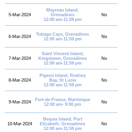
Mayreau Island,
5-Mar-2024
Grenadines
No
12:00 am-11:59 pm
Tobago Cays, Grenadines
6-Mar-2024
No
12:00 am-11:59 pm
Saint Vincent Island,
7-Mar-2024
Kingstown, Grenadines
No
12:00 am-11:59 pm
Pigeon Island, Rodney
8-Mar-2024
Bay, St Lucia
No
12:00 am-11:59 pm
Fort-de-France, Martinique
9-Mar-2024
No
12:00 am- 9:00 pm
Bequia Island, Port
10-Mar-2024
Elizabeth, Grenadines
No
12:00 am-11:59 pm