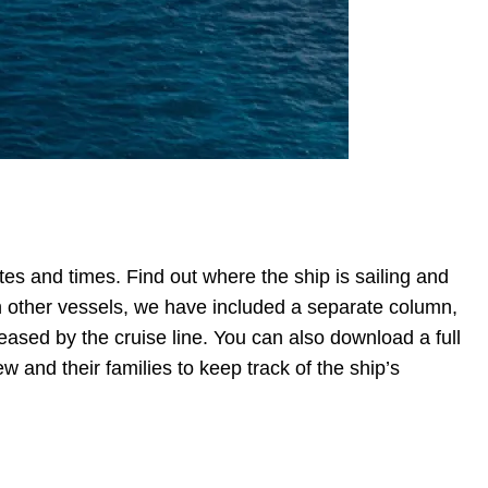
es and times. Find out where the ship is sailing and
ith other vessels, we have included a separate column,
eleased by the cruise line. You can also download a full
ew and their families to keep track of the ship’s