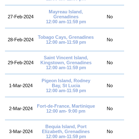
Mayreau Island,
27-Feb-2024
Grenadines
No
12:00 am-11:59 pm
Tobago Cays, Grenadines
28-Feb-2024
No
12:00 am-11:59 pm
Saint Vincent Island,
29-Feb-2024
Kingstown, Grenadines
No
12:00 am-11:59 pm
Pigeon Island, Rodney
1-Mar-2024
Bay, St Lucia
No
12:00 am-11:59 pm
Fort-de-France, Martinique
2-Mar-2024
No
12:00 am- 9:00 pm
Bequia Island, Port
3-Mar-2024
Elizabeth, Grenadines
No
12:00 am-11:59 pm