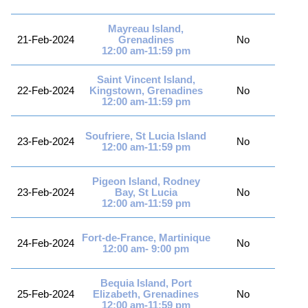
Mayreau Island,
21-Feb-2024
Grenadines
No
12:00 am-11:59 pm
Saint Vincent Island,
22-Feb-2024
Kingstown, Grenadines
No
12:00 am-11:59 pm
Soufriere, St Lucia Island
23-Feb-2024
No
12:00 am-11:59 pm
Pigeon Island, Rodney
23-Feb-2024
Bay, St Lucia
No
12:00 am-11:59 pm
Fort-de-France, Martinique
24-Feb-2024
No
12:00 am- 9:00 pm
Bequia Island, Port
25-Feb-2024
Elizabeth, Grenadines
No
12:00 am-11:59 pm