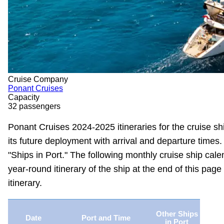
Cruise Company
Ponant Cruises
Capacity
32 passengers
Ponant Cruises 2024-2025 itineraries for the cruise sh
its future deployment with arrival and departure times.
"Ships in Port." The following monthly cruise ship calen
year-round itinerary of the ship at the end of this page 
itinerary.
Other Ships
Date
Port and Time
in Port