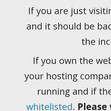
If you are just visiti
and it should be ba
the in
If you own the web
your hosting company
running and if t
whitelisted
.
Please