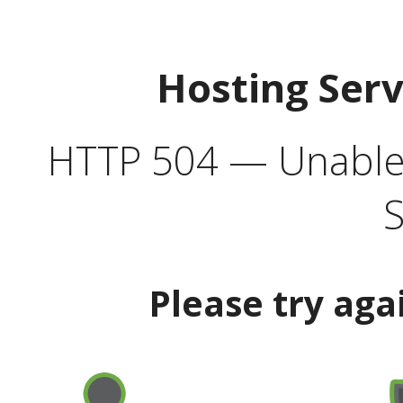
Hosting Ser
HTTP 504 — Unable 
S
Please try aga