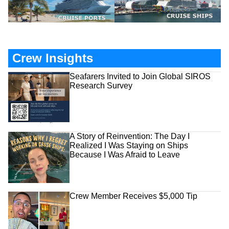
Crew Insights
Seafarers Invited to Join Global SIROS
Research Survey
A Story of Reinvention: The Day I
Realized I Was Staying on Ships
Because I Was Afraid to Leave
Crew Member Receives $5,000 Tip