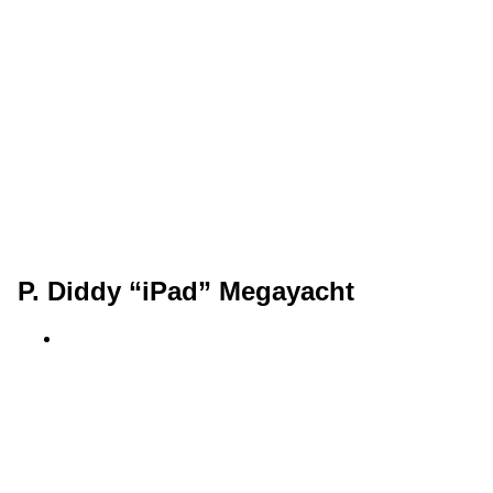
P. Diddy “iPad” Megayacht