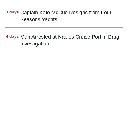
3 days
Captain Kate McCue Resigns from Four
Seasons Yachts
4 days
Man Arrested at Naples Cruise Port in Drug
Investigation