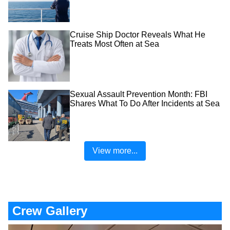
Cruise Ship Doctor Reveals What He
Treats Most Often at Sea
Sexual Assault Prevention Month: FBI
Shares What To Do After Incidents at Sea
View more...
Crew Gallery