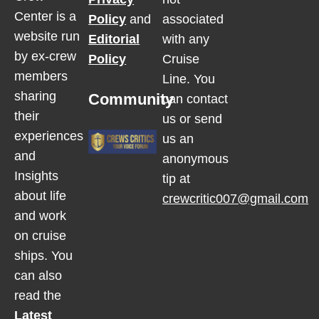
Center is a
Policy
and
associated
website run
Editorial
with any
by ex-crew
Policy
Cruise
members
Line. You
sharing
Community
can contact
their
us or send
experiences
us an
and
anonymous
Insights
tip at
about life
crewcritic007@gmail.com
and work
on cruise
ships. You
can also
read the
Latest