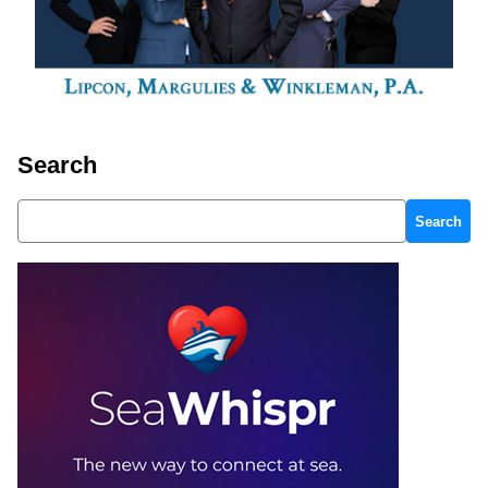
Search
Search