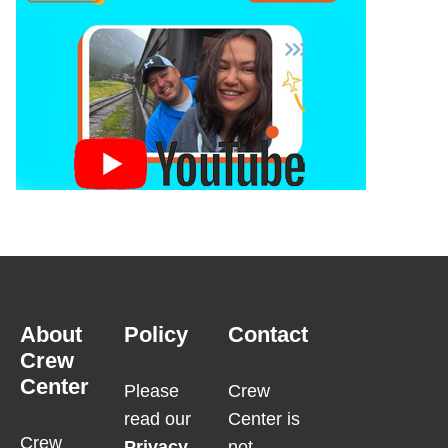
About
Policy
Contact
Crew
Center
Please
Crew
read our
Center is
Crew
Privacy
not