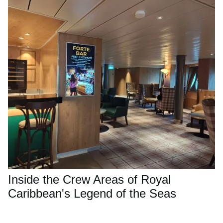
Inside the Crew Areas of Royal
Caribbean's Legend of the Seas