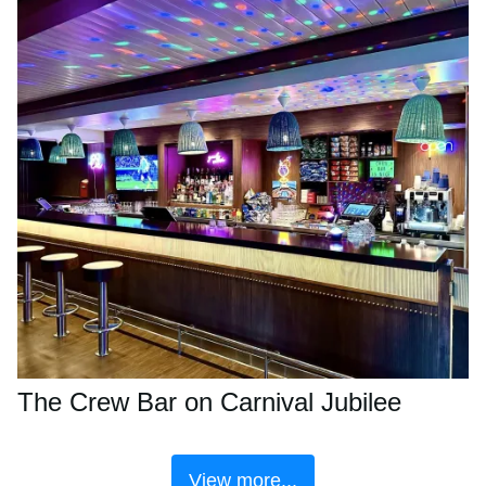
The Crew Bar on Carnival Jubilee
View more...