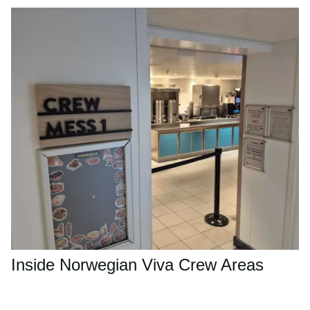
Inside Norwegian Viva Crew Areas