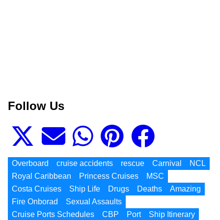
Follow Us
Overboard
cruise accidents
rescue
Carnival
NCL
Royal Caribbean
Princess Cruises
MSC
Costa Cruises
Ship Life
Drugs
Deaths
Amazing
Fire Onborad
Sexual Assaults
Cruise Ports Schedules
CBP
Port
Ship Itinerary