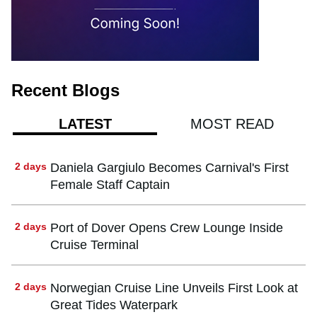
Recent Blogs
MOST READ
LATEST
2 days
Daniela Gargiulo Becomes Carnival's First
Female Staff Captain
2 days
Port of Dover Opens Crew Lounge Inside
Cruise Terminal
2 days
Norwegian Cruise Line Unveils First Look at
Great Tides Waterpark