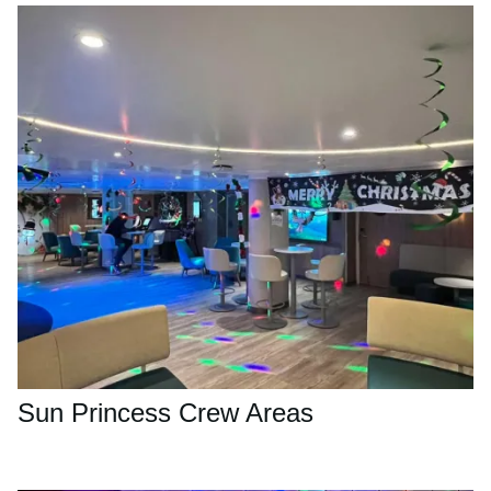
Sun Princess Crew Areas