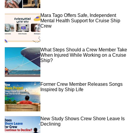
Mara Tago Offers Safe, Independent
Mental Health Support for Cruise Ship
Crew
What Steps Should a Crew Member Take
When Injured While Working on a Cruise
Ship?
Former Crew Member Releases Songs
Inspired by Ship Life
New Study Shows Crew Shore Leave Is
Declining