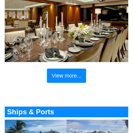
View more...
Ships & Ports